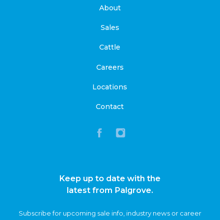
About
Sales
Cattle
Careers
Locations
Contact
Keep up to date with the
latest from Palgrove.
Subscribe for upcoming sale info, industry news or career