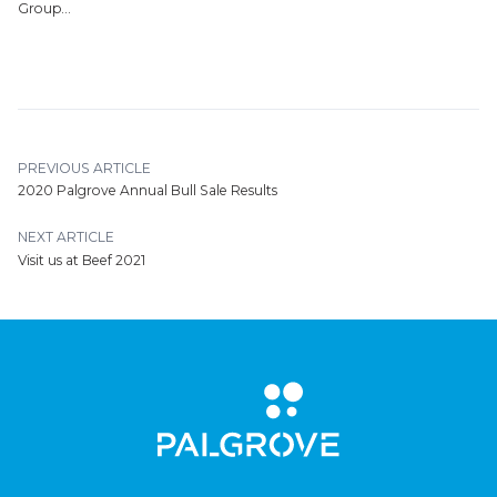
Group…
PREVIOUS ARTICLE
2020 Palgrove Annual Bull Sale Results
NEXT ARTICLE
Visit us at Beef 2021