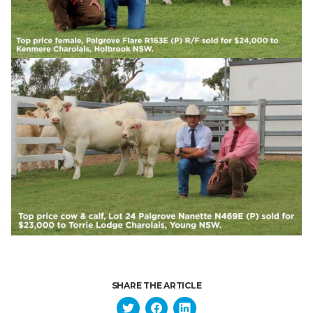
SHARE THE ARTICLE