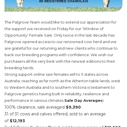
The Palgrove Team would like to extend our appreciation for
the support we received on Friday for our ‘Window of
Opportunity’ Female Sale. Only twice in the last decade has
Palgrove opened access to our renowned cow herd and we
are grateful for our returning and new clients who continue to
back our breeding programs with confidence. We wish our
purchasers all the very best with the newest editions to their
breeding herds.
Strong support online saw females sell to 5 states across
Australia; reaching as far north as the Atherton table lands, west
to Western Australia and to southern Victoria is testament to
Palgrove genetics having built in reliability, resilience and
performance in various climates.
Sale Day Averages:
100% clearance, sale averaged
$9,390
31 of 31 cows and calves offered, sold to an average
of
$12,193