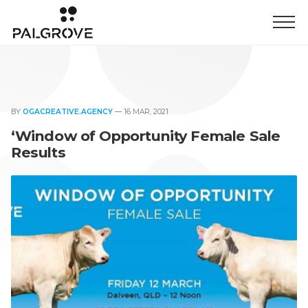
BY
OGACREATIVE.AGENCY
—
16 MAR, 2021
‘Window of Opportunity Female Sale
Results