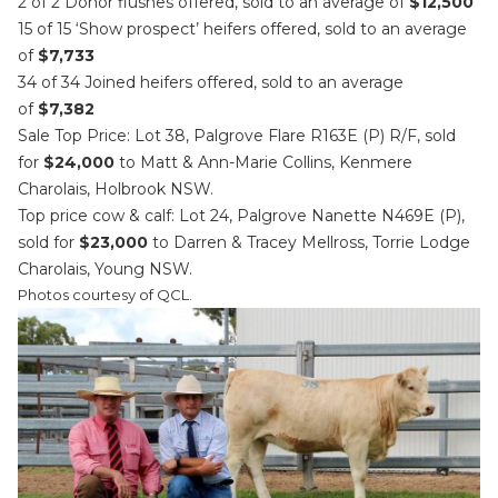
2 of 2 Donor flushes offered, sold to an average of
$12,500
15 of 15 ‘Show prospect’ heifers offered, sold to an average
of
$7,733
34 of 34 Joined heifers offered, sold to an average
of
$7,382
Sale Top Price: Lot 38, Palgrove Flare R163E (P) R/F, sold
for
$24,000
to Matt & Ann-Marie Collins, Kenmere
Charolais, Holbrook NSW.
Top price cow & calf: Lot 24, Palgrove Nanette N469E (P),
sold for
$23,000
to Darren & Tracey Mellross, Torrie Lodge
Charolais, Young NSW.
Photos courtesy of QCL.