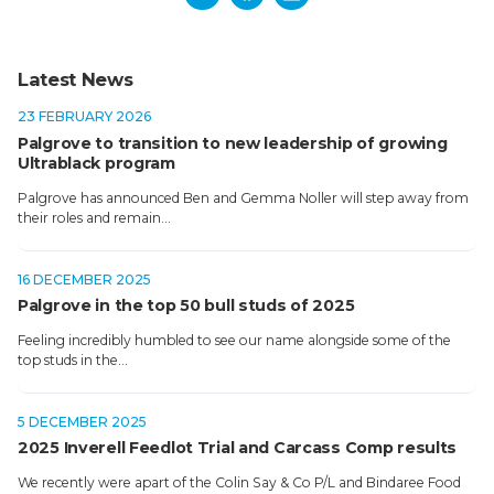
Latest News
23 FEBRUARY 2026
Palgrove to transition to new leadership of growing
Ultrablack program
Palgrove has announced Ben and Gemma Noller will step away from
their roles and remain…
16 DECEMBER 2025
Palgrove in the top 50 bull studs of 2025
Feeling incredibly humbled to see our name alongside some of the
top studs in the…
5 DECEMBER 2025
2025 Inverell Feedlot Trial and Carcass Comp results
We recently were apart of the Colin Say & Co P/L and Bindaree Food