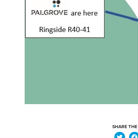
SHARE THE