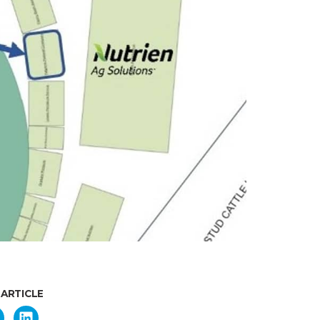
 ARTICLE