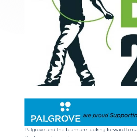
Palgrove and the team are looking forward to cat