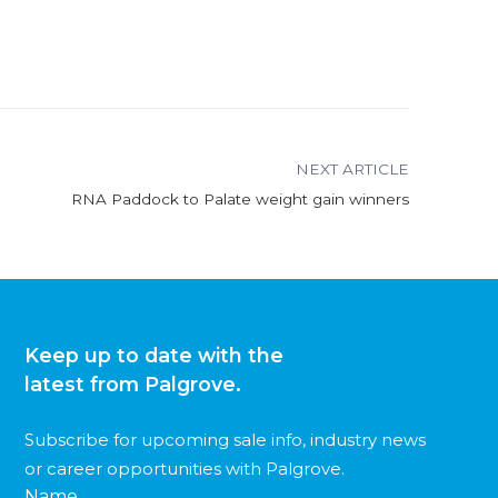
NEXT ARTICLE
RNA Paddock to Palate weight gain winners
Keep up to date with the
latest from Palgrove.
Subscribe for upcoming sale info, industry news
or career opportunities with Palgrove.
Name