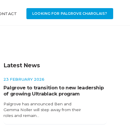
ONTACT
LOOKING FOR PALGROVE CHAROLAIS?
Latest News
23 FEBRUARY 2026
Palgrove to transition to new leadership
of growing Ultrablack program
Palgrove has announced Ben and
Gemma Noller will step away from their
roles and remain…