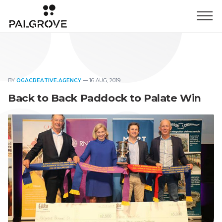
BY
OGACREATIVE.AGENCY
—
16 AUG, 2019
Back to Back Paddock to Palate Win