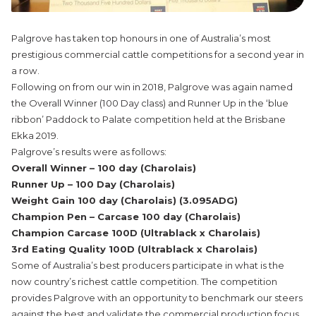
Palgrove has taken top honours in one of Australia’s most
prestigious commercial cattle competitions for a second year in
a row.
Following on from our win in 2018, Palgrove was again named
the Overall Winner (100 Day class) and Runner Up in the ‘blue
ribbon’ Paddock to Palate competition held at the Brisbane
Ekka 2019.
Palgrove’s results were as follows:
Overall Winner – 100 day (Charolais)
Runner Up – 100 Day (Charolais)
Weight Gain 100 day (Charolais) (3.095ADG)
Champion Pen – Carcase 100 day (Charolais)
Champion Carcase 100D (Ultrablack x Charolais)
3rd Eating Quality 100D (Ultrablack x Charolais)
Some of Australia’s best producers participate in what is the
now country’s richest cattle competition. The competition
provides Palgrove with an opportunity to benchmark our steers
against the best and validate the commercial production focus