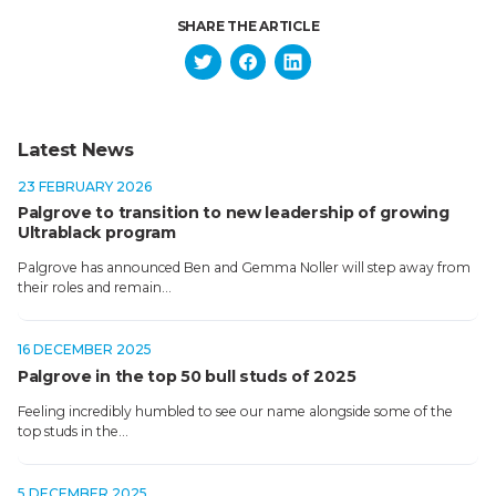
SHARE THE ARTICLE
Latest News
23 FEBRUARY 2026
Palgrove to transition to new leadership of growing
Ultrablack program
Palgrove has announced Ben and Gemma Noller will step away from
their roles and remain…
16 DECEMBER 2025
Palgrove in the top 50 bull studs of 2025
Feeling incredibly humbled to see our name alongside some of the
top studs in the…
5 DECEMBER 2025