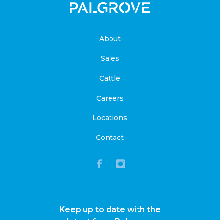
About
Sales
Cattle
Careers
Locations
Contact
Keep up to date with the