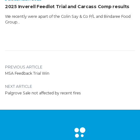
2025 Inverell Feedlot Trial and Carcass Comp results
We recently were apart of the Colin Say & Co P/L and Bindaree Food
Group…
PREVIOUS ARTICLE
MSA Feedback Trial Win
NEXT ARTICLE
Palgrove Sale not affected by recent fires