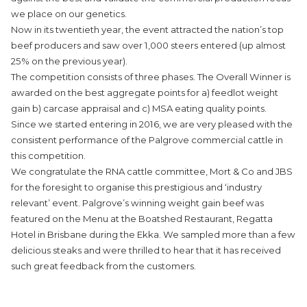
we place on our genetics.
Now in its twentieth year, the event attracted the nation’s top
beef producers and saw over 1,000 steers entered (up almost
25% on the previous year).
The competition consists of three phases. The Overall Winner is
awarded on the best aggregate points for a) feedlot weight
gain b) carcase appraisal and c) MSA eating quality points.
Since we started entering in 2016, we are very pleased with the
consistent performance of the Palgrove commercial cattle in
this competition.
We congratulate the RNA cattle committee, Mort & Co and JBS
for the foresight to organise this prestigious and ‘industry
relevant’ event. Palgrove’s winning weight gain beef was
featured on the Menu at the
Boatshed Restaurant
, Regatta
Hotel in Brisbane during the Ekka. We sampled more than a few
delicious steaks and were thrilled to hear that it has received
such great feedback from the customers.