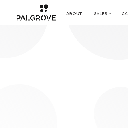
ABOUT
SALES
CA