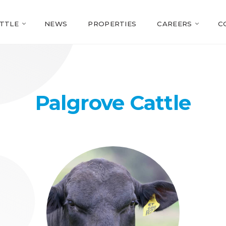
TTLE
NEWS
PROPERTIES
CAREERS
C
Palgrove Cattle