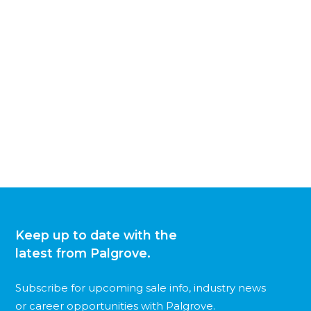
Keep up to date with the
latest from Palgrove.
Subscribe for upcoming sale info, industry news
or career opportunities with Palgrove.