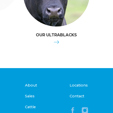
OUR ULTRABLACKS
About
Locations
Sales
Contact
Cattle