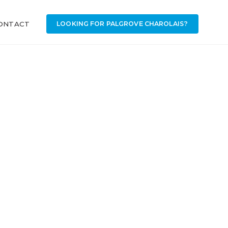
ONTACT
LOOKING FOR PALGROVE CHAROLAIS?