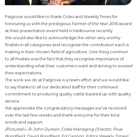
Palgrove would like to thank Coles and Weekly Times for
honouring us with the prestigious
Farmer of the Year 2016
award
at their presentation event held in Melbourne recently.
We would also like to acknowledge the other very worthy
finalists in all categories and recognise the contribution each is
making in their chosen field of agriculture. One thing common
to all finalists was the fact that they recognise importance of
understanding what their customers want and striving to
exceed
their expectations.
The work we do at Palgrove is a team effort and we would like
to say thanks to all our dedicated staff for their continued
commitment to producing quality cattle backed up with quality
service.
We appreciate the congratulatory messages we’ve received
over the last few weeks and thank everyone for their kind
words and support.
(Pictured L-R: John Durkan, Coles Managing Director, Prue
Bondfield, David Bondfield, Ed Gannon, Editor Weekly Times)