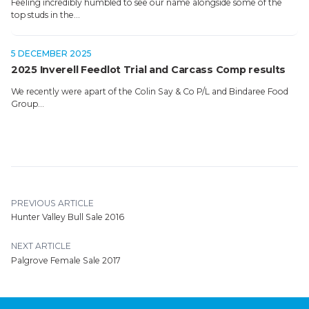
Feeling incredibly humbled to see our name alongside some of the
top studs in the…
5 DECEMBER 2025
2025 Inverell Feedlot Trial and Carcass Comp results
We recently were apart of the Colin Say & Co P/L and Bindaree Food
Group…
PREVIOUS ARTICLE
Hunter Valley Bull Sale 2016
NEXT ARTICLE
Palgrove Female Sale 2017