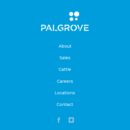
About
Sales
Cattle
Careers
Locations
Contact