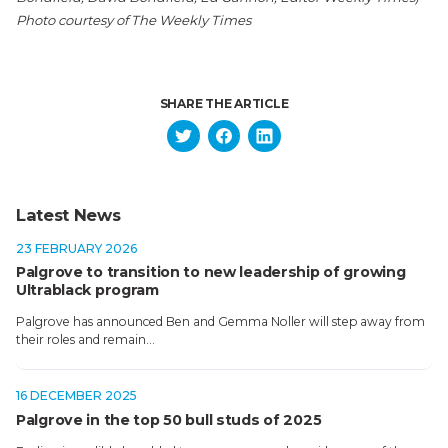
Photo courtesy of The Weekly Times
SHARE THE ARTICLE
Latest News
23 FEBRUARY 2026
Palgrove to transition to new leadership of growing
Ultrablack program
Palgrove has announced Ben and Gemma Noller will step away from
their roles and remain…
16 DECEMBER 2025
Palgrove in the top 50 bull studs of 2025