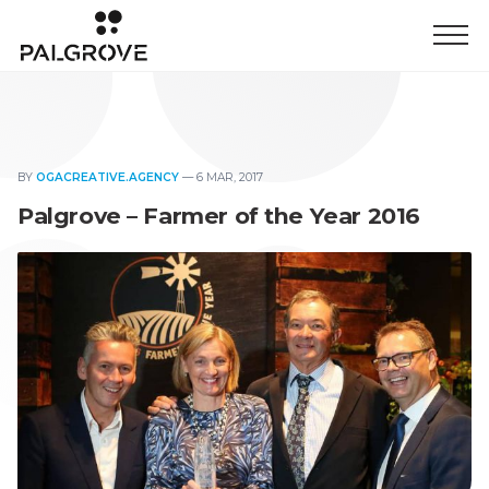
BY
OGACREATIVE.AGENCY
—
6 MAR, 2017
Palgrove – Farmer of the Year 2016