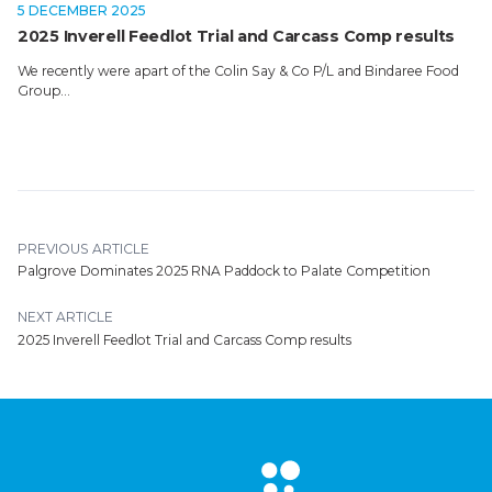
5 DECEMBER 2025
2025 Inverell Feedlot Trial and Carcass Comp results
We recently were apart of the Colin Say & Co P/L and Bindaree Food
Group…
PREVIOUS ARTICLE
Palgrove Dominates 2025 RNA Paddock to Palate Competition
NEXT ARTICLE
2025 Inverell Feedlot Trial and Carcass Comp results