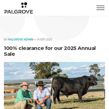
BY
PALGROVE ADMIN
—
14 SEP, 2025
100% clearance for our 2025 Annual
Sale