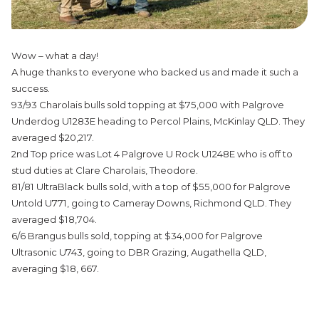
Wow – what a day!
A huge thanks to everyone who backed us and made it such a
success.
93/93 Charolais bulls sold topping at $75,000 with Palgrove
Underdog U1283E heading to Percol Plains, McKinlay QLD. They
averaged $20,217.
2nd Top price was Lot 4 Palgrove U Rock U1248E who is off to
stud duties at Clare Charolais, Theodore.
81/81 UltraBlack bulls sold, with a top of $55,000 for Palgrove
Untold U771, going to Cameray Downs, Richmond QLD. They
averaged $18,704.
6/6 Brangus bulls sold, topping at $34,000 for Palgrove
Ultrasonic U743, going to DBR Grazing, Augathella QLD,
averaging $18, 667.