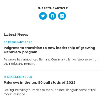
SHARE THE ARTICLE
Latest News
23 FEBRUARY 2026
Palgrove to transition to new leadership of growing
Ultrablack program
Palgrove has announced Ben and Gemma Noller will step away from
their roles and remain…
16 DECEMBER 2025
Palgrove in the top 50 bull studs of 2025
Feeling incredibly humbled to see our name alongside some of the
top studs in the…