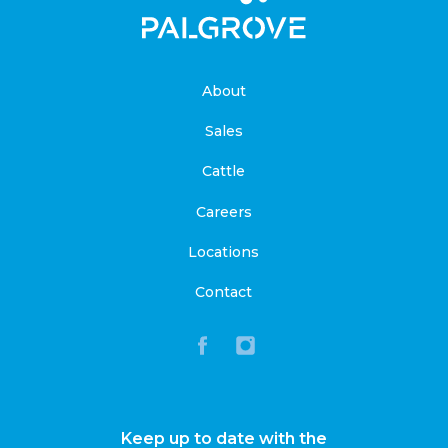
About
Sales
Cattle
Careers
Locations
Contact
Keep up to date with the