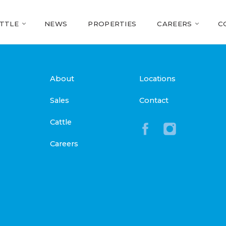
TTLE
NEWS
PROPERTIES
CAREERS
C
About
Locations
Sales
Contact
Cattle
Careers