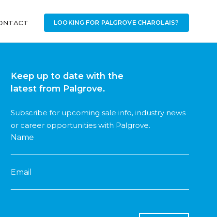
ONTACT
LOOKING FOR PALGROVE CHAROLAIS?
Keep up to date with the
latest from Palgrove.
Subscribe for upcoming sale info, industry news
or career opportunities with Palgrove.
Name
Email