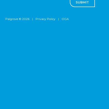
SUBMIT
Palgrove © 2026
|
Privacy Policy
|
OGA