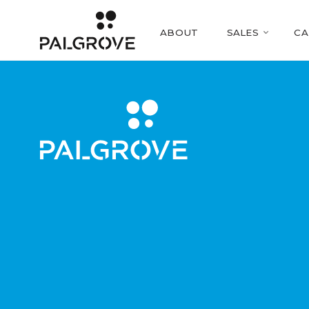
ABOUT
SALES
CA