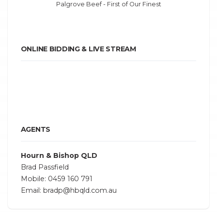
Palgrove Beef - First of Our Finest
ONLINE BIDDING & LIVE STREAM
AGENTS
Hourn & Bishop QLD
Brad Passfield
Mobile: 0459 160 791
Email: bradp@hbqld.com.au