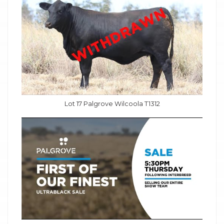
Lot 17 Palgrove Wilcoola T1312