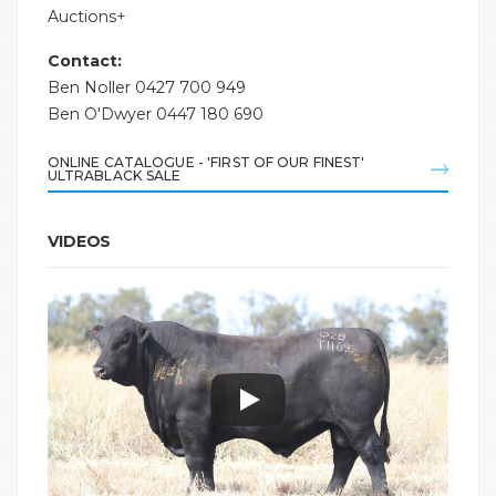
Auctions+
Contact:
Ben Noller 0427 700 949
Ben O'Dwyer 0447 180 690
ONLINE CATALOGUE - 'FIRST OF OUR FINEST'
ULTRABLACK SALE
VIDEOS