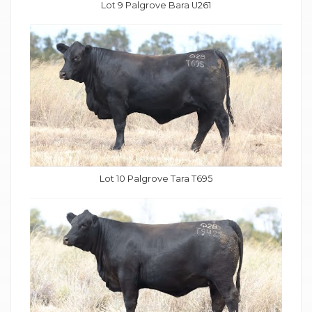
Lot 9 Palgrove Bara U261
Lot 10 Palgrove Tara T695