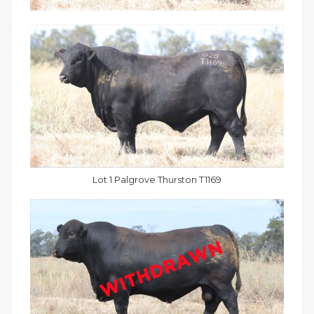
Lot 1 Palgrove Thurston T1169