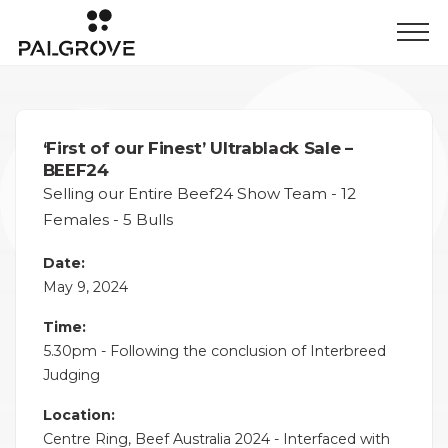
‘First of our Finest’ Ultrablack Sale –
BEEF24
Selling our Entire Beef24 Show Team - 12
Females - 5 Bulls
Date:
May 9, 2024
Time:
5.30pm - Following the conclusion of Interbreed
Judging
Location:
Centre Ring, Beef Australia 2024 - Interfaced with