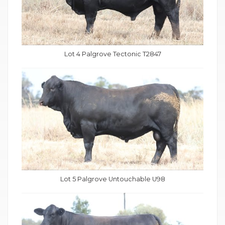
Lot 4 Palgrove Tectonic T2847
Lot 5 Palgrove Untouchable U98