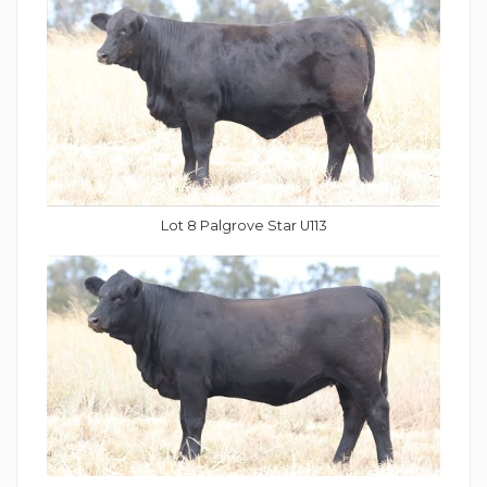
Lot 8 Palgrove Star U113