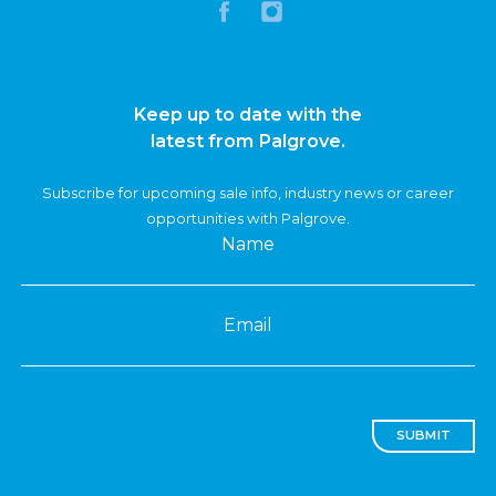
Keep up to date with the
latest from Palgrove.
Subscribe for upcoming sale info, industry news or career
opportunities with Palgrove.
Name
Email
SUBMIT