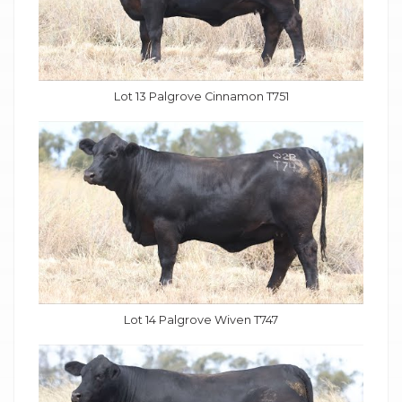
Lot 13 Palgrove Cinnamon T751
Lot 14 Palgrove Wiven T747