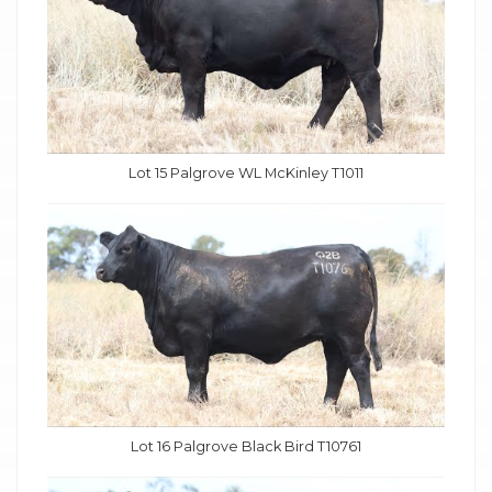
Lot 15 Palgrove WL McKinley T1011
Lot 16 Palgrove Black Bird T10761