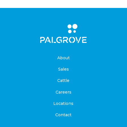
About
Sales
Cattle
Careers
Locations
Contact