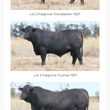
Lot 2 Palgrove Trendsetter T827
Lot 3 Palgrove Truman T971