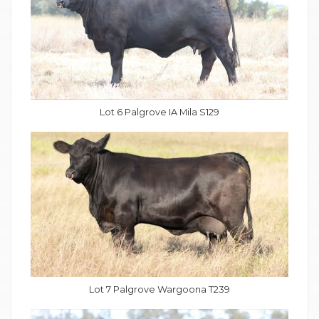
Lot 6 Palgrove IA Mila S129
Lot 7 Palgrove Wargoona T239