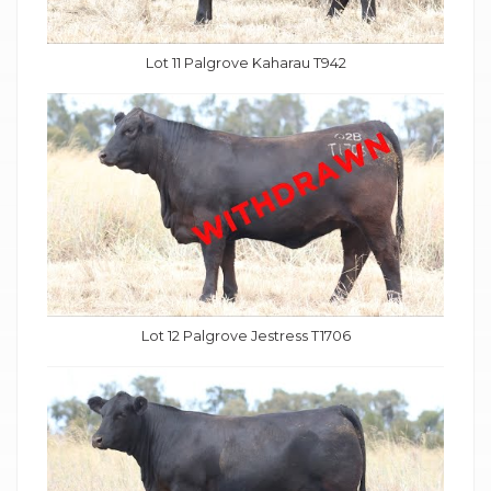
Lot 11 Palgrove Kaharau T942
Lot 12 Palgrove Jestress T1706