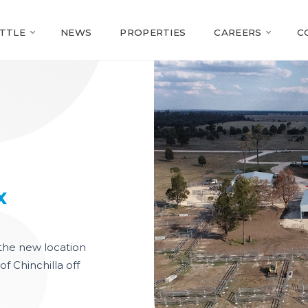
TTLE
NEWS
PROPERTIES
CAREERS
C
Slideshow Items
x
s the new location
of Chinchilla off