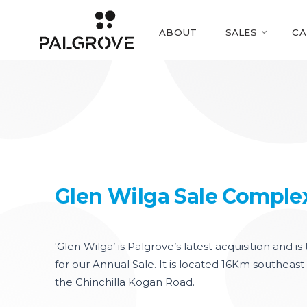
ABOUT
SALES
CA
Glen Wilga Sale Comple
'Glen Wilga’ is Palgrove’s latest acquisition and i
for our Annual Sale. It is located 16Km southeast 
the Chinchilla Kogan Road.