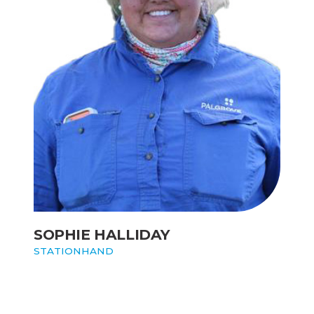
SOPHIE HALLIDAY
STATIONHAND