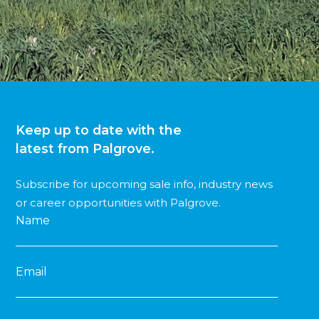
Keep up to date with the
latest from Palgrove.
Subscribe for upcoming sale info, industry news
or career opportunities with Palgrove.
Name
Email