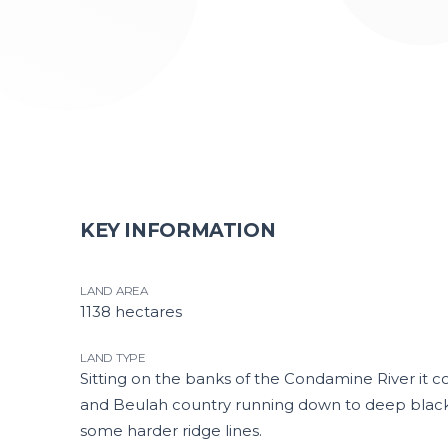
KEY INFORMATION
LAND AREA
1138 hectares
LAND TYPE
Sitting on the banks of the Condamine River it c
and Beulah country running down to deep black a
some harder ridge lines.