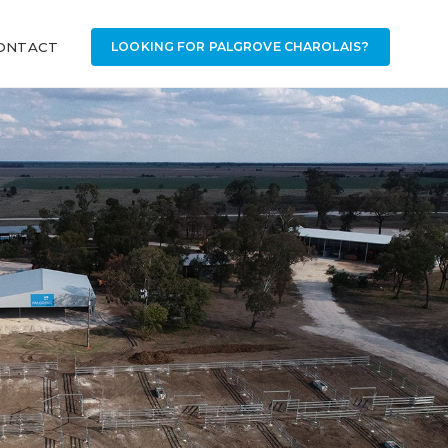
ONTACT
LOOKING FOR PALGROVE CHAROLAIS?