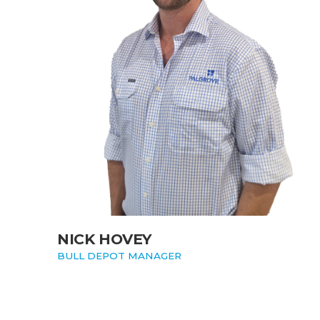
NICK HOVEY
BULL DEPOT MANAGER