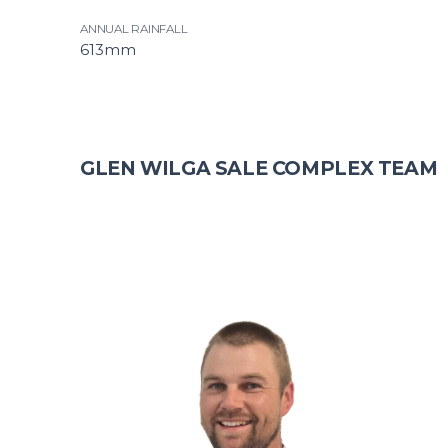
ANNUAL RAINFALL
613mm
GLEN WILGA SALE COMPLEX TEAM