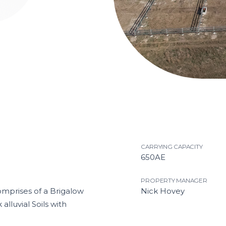
1
2
Current Item
3
4
CARRYING CAPACITY
650AE
PROPERTY MANAGER
omprises of a Brigalow
Nick Hovey
lluvial Soils with