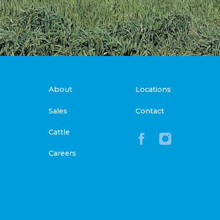
About
Locations
Sales
Contact
Cattle
Careers