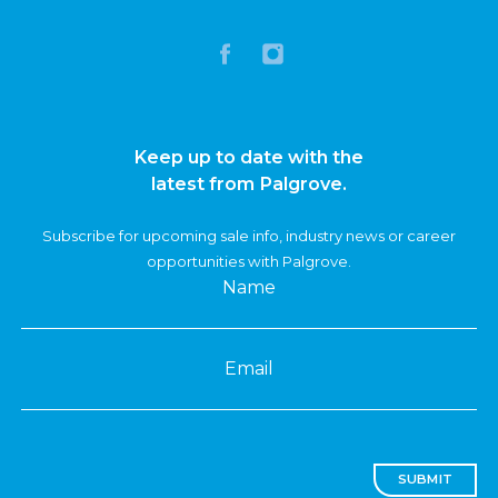
Keep up to date with the
latest from Palgrove.
Subscribe for upcoming sale info, industry news or career
opportunities with Palgrove.
Name
Email
SUBMIT