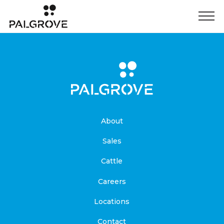
About
Sales
Cattle
Careers
Locations
Contact