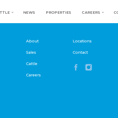
TTLE
NEWS
PROPERTIES
CAREERS
C
About
Locations
Sales
Contact
Cattle
Careers