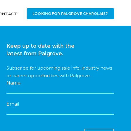
ONTACT
LOOKING FOR PALGROVE CHAROLAIS?
Keep up to date with the
latest from Palgrove.
Subscribe for upcoming sale info, industry news
or career opportunities with Palgrove.
Name
Email