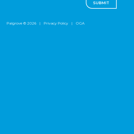
SUBMIT
Palgrove © 2026
|
Privacy Policy
|
OGA