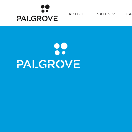
ABOUT
SALES
CA