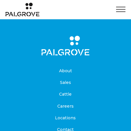
About
Sales
Cattle
Careers
Locations
Contact