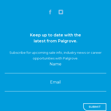
Keep up to date with the
latest from Palgrove.
Subscribe for upcoming sale info, industry news or career
opportunities with Palgrove.
Name
Email
SUBMIT