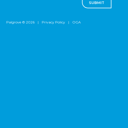
SUBMIT
Palgrove © 2026
|
Privacy Policy
|
OGA