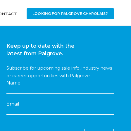
ONTACT
LOOKING FOR PALGROVE CHAROLAIS?
Keep up to date with the
latest from Palgrove.
Subscribe for upcoming sale info, industry news
or career opportunities with Palgrove.
Name
Email