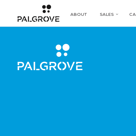
ABOUT
SALES
CA