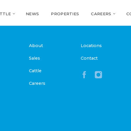
TTLE
NEWS
PROPERTIES
CAREERS
C
About
Locations
Sales
Contact
Cattle
Careers