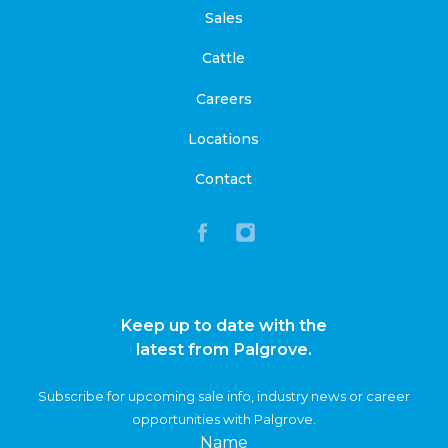
Sales
Cattle
Careers
Locations
Contact
Keep up to date with the
latest from Palgrove.
Subscribe for upcoming sale info, industry news or career
opportunities with Palgrove.
Name