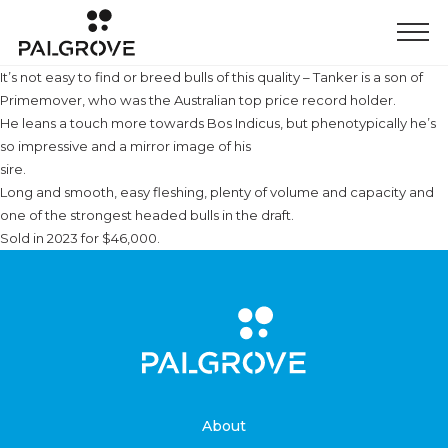
It’s not easy to find or breed bulls of this quality – Tanker is a son of
Primemover, who was the Australian top price record holder.
He leans a touch more towards Bos Indicus, but phenotypically he’s
so impressive and a mirror image of his
sire.
Long and smooth, easy fleshing, plenty of volume and capacity and
one of the strongest headed bulls in the draft.
Sold in 2023 for $46,000.
About