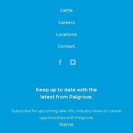
Cattle
Careers
Locations
Contact
Keep up to date with the
latest from Palgrove.
Subscribe for upcoming sale info, industry news or career
opportunities with Palgrove.
Name