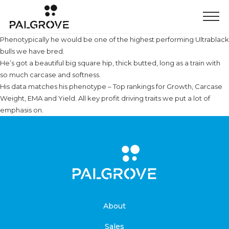
Phenotypically he would be one of the highest performing Ultrablack
bulls we have bred.
He’s got a beautiful big square hip, thick butted, long as a train with
so much carcase and softness.
His data matches his phenotype – Top rankings for Growth, Carcase
Weight, EMA and Yield. All key profit driving traits we put a lot of
emphasis on.
About
Sales