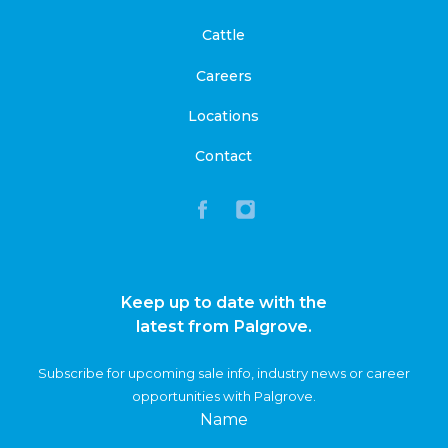
Cattle
Careers
Locations
Contact
Keep up to date with the
latest from Palgrove.
Subscribe for upcoming sale info, industry news or career
opportunities with Palgrove.
Name