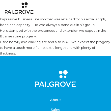
Impressive Business Line son that was retained for his extra length,
bone and capacity – He was always a stand out in his group.
He is stamped with the presences and extension we expect in the
Business Line progeny.
Used heavily as a walking sire and also in AI – we expect the progeny
to have a touch more frame, extra length and with plenty of
thickness.
About
Sales